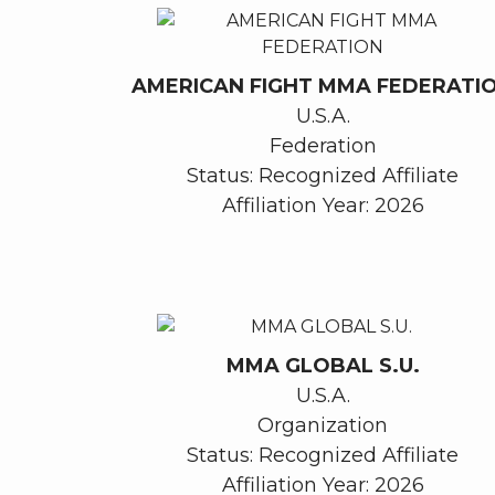
AMERICAN FIGHT MMA FEDERATI
U.S.A.
Federation
Status: Recognized Affiliate
Affiliation Year: 2026
MMA GLOBAL S.U.
U.S.A.
Organization
Status: Recognized Affiliate
Affiliation Year: 2026