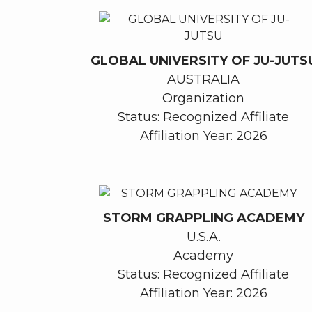
GLOBAL UNIVERSITY OF JU-JUTS
AUSTRALIA
Organization
Status: Recognized Affiliate
Affiliation Year: 2026
STORM GRAPPLING ACADEMY
U.S.A.
Academy
Status: Recognized Affiliate
Affiliation Year: 2026