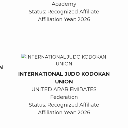
Academy
Status: Recognized Affiliate
Affiliation Year: 2026
N
INTERNATIONAL JUDO KODOKAN
UNION
UNITED ARAB EMIRATES
Federation
Status: Recognized Affiliate
Affiliation Year: 2026