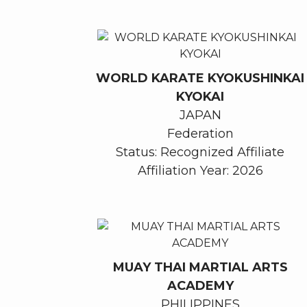
WORLD KARATE KYOKUSHINKAI
KYOKAI
JAPAN
Federation
Status: Recognized Affiliate
Affiliation Year: 2026
MUAY THAI MARTIAL ARTS
ACADEMY
PHILIPPINES