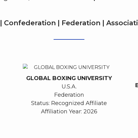
| Confederation | Federation | Associa
GLOBAL BOXING UNIVERSITY
U.S.A.
Federation
Status: Recognized Affiliate
Affiliation Year: 2026