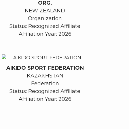
ORG.
NEW ZEALAND
Organization
Status: Recognized Affiliate
Affiliation Year: 2026
AIKIDO SPORT FEDERATION
KAZAKHSTAN
Federation
Status: Recognized Affiliate
Affiliation Year: 2026