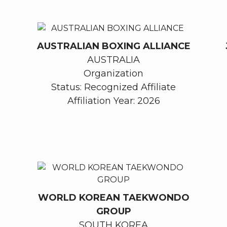
AUSTRALIAN BOXING ALLIANCE
AUSTRALIA
Organization
Status: Recognized Affiliate
Affiliation Year: 2026
WORLD KOREAN TAEKWONDO
GROUP
SOUTH KOREA