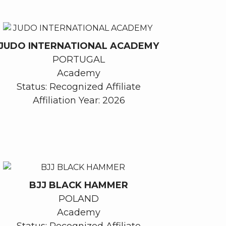
JUDO INTERNATIONAL ACADEMY
PORTUGAL
Academy
Status: Recognized Affiliate
Affiliation Year: 2026
BJJ BLACK HAMMER
POLAND
Academy
Status: Recognized Affiliate