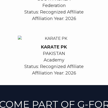
Federation
Status: Recognized Affiliate
Affiliation Year: 2026
KARATE PK
PAKISTAN
Academy
Status: Recognized Affiliate
Affiliation Year: 2026
COME PART OF G-FO