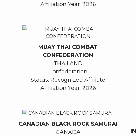
Affiliation Year: 2026
MUAY THAI COMBAT
CONFEDERATION
THAILAND
Confederation
Status: Recognized Affiliate
Affiliation Year: 2026
CANADIAN BLACK ROCK SAMURAI
I
CANADA