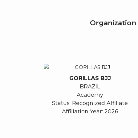
Organization 
GORILLAS BJJ
BRAZIL
Academy
Status: Recognized Affiliate
Affiliation Year: 2026