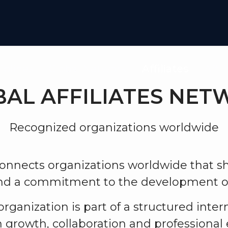
iplines
Global Network
Affiliates
Affil
AL AFFILIATES NE
Recognized organizations worldwide
nnects organizations worldwide that 
and a commitment to the development o
 organization is part of a structured inte
 growth, collaboration and professional 