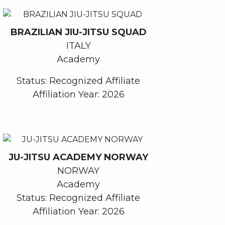
BRAZILIAN JIU-JITSU SQUAD
ITALY
Academy
Status: Recognized Affiliate
Affiliation Year: 2026
JU-JITSU ACADEMY NORWAY
NORWAY
Academy
Status: Recognized Affiliate
Affiliation Year: 2026