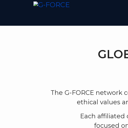
Home
About
Mission
Disc
GLOB
The G-FORCE network co
ethical values 
Each affiliated
focused on