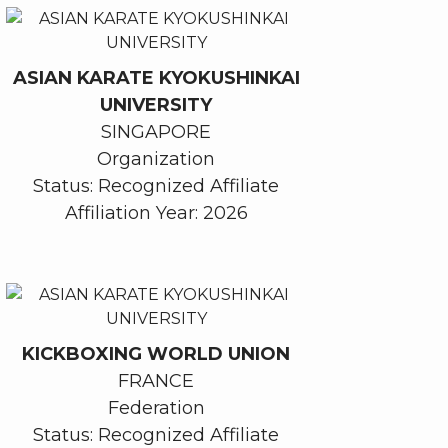
ASIAN KARATE KYOKUSHINKAI
UNIVERSITY
SINGAPORE
Organization
Status: Recognized Affiliate
Affiliation Year: 2026
KICKBOXING WORLD UNION
FRANCE
Federation
Status: Recognized Affiliate