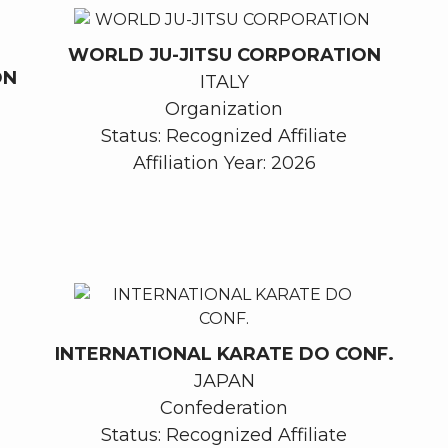
WORLD JU-JITSU CORPORATION
ON
ITALY
Organization
Status: Recognized Affiliate
Affiliation Year: 2026
INTERNATIONAL KARATE DO CONF.
JAPAN
Confederation
Status: Recognized Affiliate