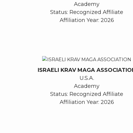
Academy
Status: Recognized Affiliate
Affiliation Year: 2026
ISRAELI KRAV MAGA ASSOCIATIO
U.S.A.
Academy
Status: Recognized Affiliate
Affiliation Year: 2026