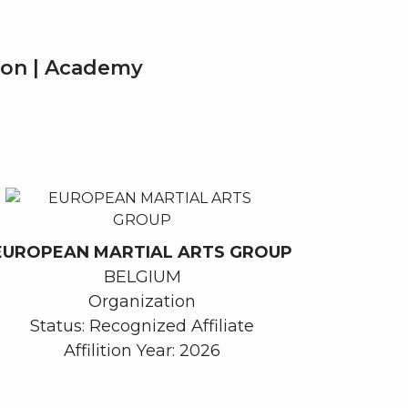
tion | Academy
EUROPEAN MARTIAL ARTS GROUP
BELGIUM
Organization
Status: Recognized Affiliate
Affilition Year: 2026