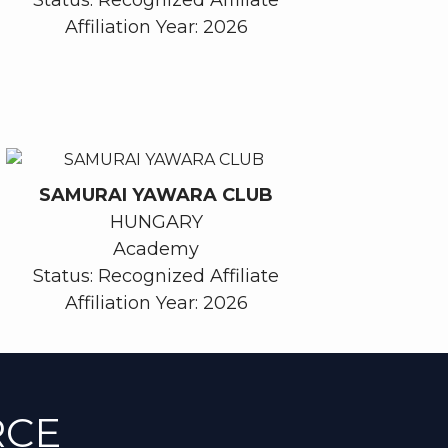
Affiliation Year: 2026
SAMURAI YAWARA CLUB
HUNGARY
Academy
Status: Recognized Affiliate
Affiliation Year: 2026
RCE