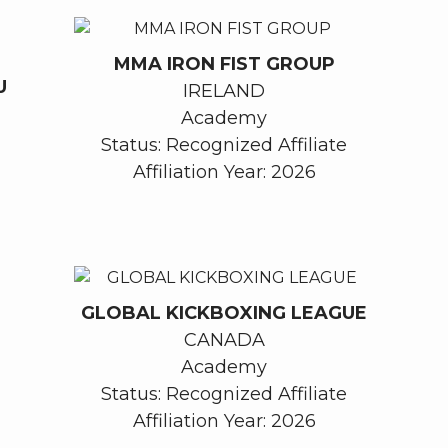
MMA IRON FIST GROUP
U
IRELAND
Academy
Status: Recognized Affiliate
Affiliation Year: 2026
GLOBAL KICKBOXING LEAGUE
CANADA
Academy
Status: Recognized Affiliate
Affiliation Year: 2026