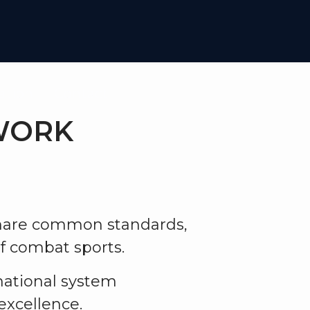
iation
Contact
TWORK
share common standards,
f combat sports.
rnational system
excellence.