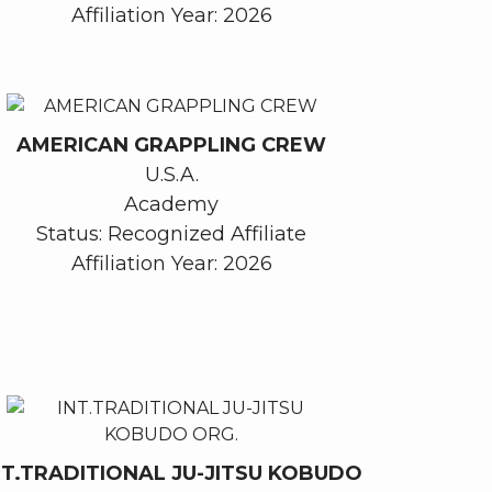
Affiliation Year: 2026
AMERICAN GRAPPLING CREW
U.S.A.
Academy
Status: Recognized Affiliate
Affiliation Year: 2026
NT.TRADITIONAL JU-JITSU KOBUDO