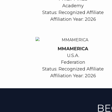
Academy
Status: Recognized Affiliate
Affiliation Year: 2026
MMAMERICA
U.S.A.
Federation
Status: Recognized Affiliate
Affiliation Year: 2026
BE