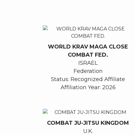
WORLD KRAV MAGA CLOSE
COMBAT FED.
ISRAEL
Federation
Status: Recognized Affiliate
Affiliation Year: 2026
COMBAT JU-JITSU KINGDOM
U.K.